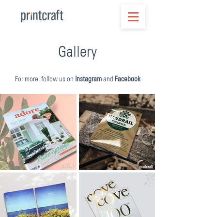
Gallery
For more, follow us on
Instagram
and
Facebook