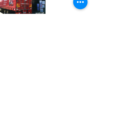
37 College Street
Hamilton QLD 4007
PO Box 1078
Eagle Farm 4009
07 3291 2444