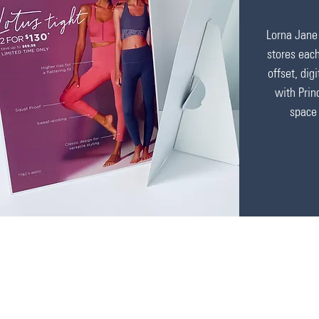
Lorna Jane 
stores eac
offset, dig
with Prin
space 