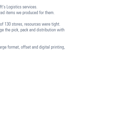
t's Logistics services.
inted items we produced for them.
f 130 stores, resources were tight.
e the pick, pack and distribution with
rge format, offset and digital printing,