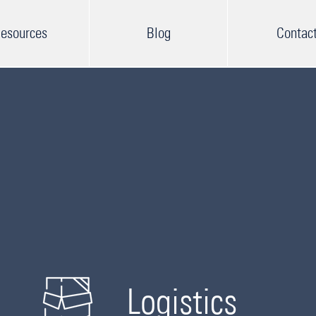
esources
Blog
Contac
Logistics