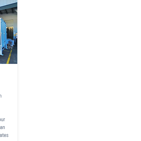
,
h
our
can
rates