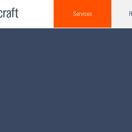
Services
R