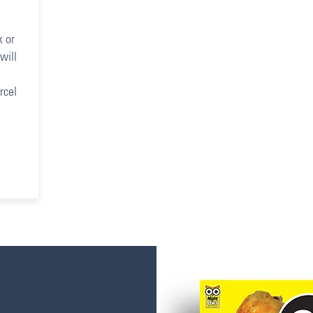
k or
will
rcel