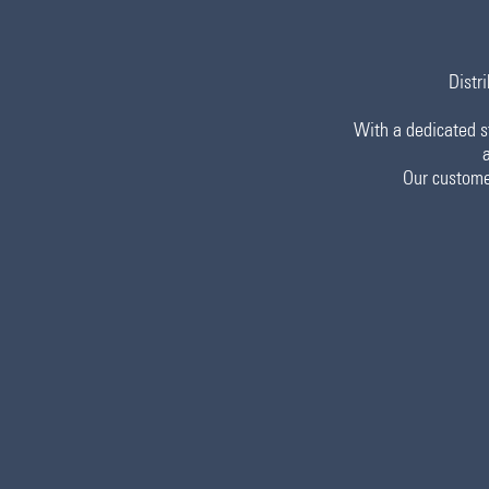
Distri
With a dedicated st
Our custome