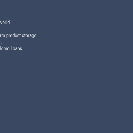
world.
term product storage
.
 Home Loans.