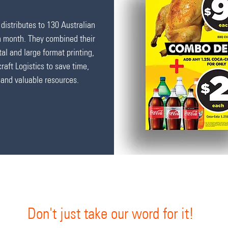
distributes to 130 Australian
h month.
They combined their
ital and large format printing,
craft Logistics to save time,
and valuable resources.
Don't just take our word for it!