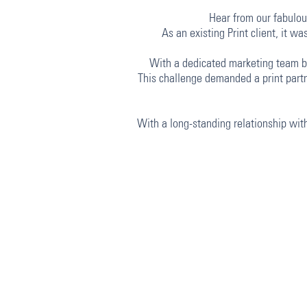
Hear from our fabulous
As an existing Print client, it 
With a dedicated marketing team ba
This challenge demanded a print partn
With a long-standing relationship with 