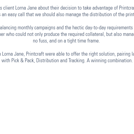
 client Lorna Jane about their decision to take advantage of Printcraf
was an easy call that we should also manage the distribution of the pr
lancing monthly campaigns and the hectic day-to-day requirements o
er who could not only produce the required collateral, but also manag
no fuss, and on a tight time frame.
Lorna Jane, Printcraft were able to offer the right solution, pairing la
with Pick & Pack, Distribution and Tracking. A winning combination.