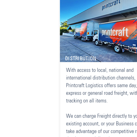
DISTRIBUTION
With access to local, national and
international distribution channels,
Printcraft Logistics offers same day
express or general road freight, wit
tracking on all items.
We can charge Freight directly to y
existing account, or your Business 
take advantage of our competitive 