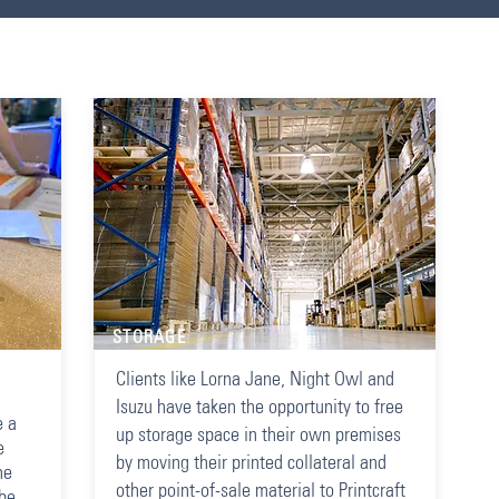
STORAGE
Clients like Lorna Jane, Night Owl and
Isuzu have taken the opportunity to free
e a
up storage space in their own premises
e
by moving their printed collateral and
he
other point-of-sale material to Printcraft
 be