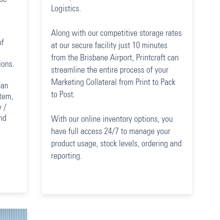
Logistics.
Along with our competitive storage rates
of
at our secure facility just 10 minutes
from the Brisbane Airport, Printcraft can
ions.
streamline the entire process of your
Marketing Collateral from Print to Pack
can
to Post.
stem,
 /
nd
With our online inventory options, you
have full access 24/7 to manage your
product usage, stock levels, ordering and
reporting.