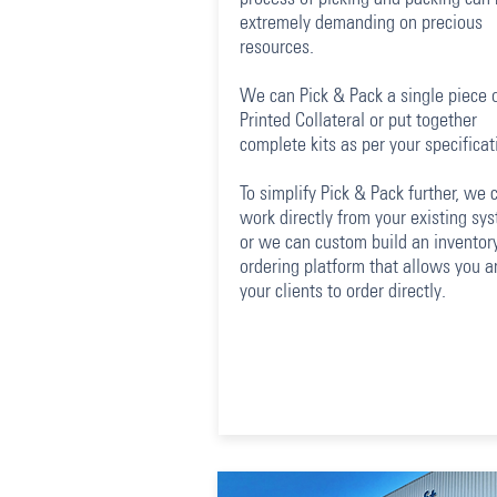
extremely demanding on precious
resources.
We can Pick & Pack a single piece 
Printed Collateral or put together
complete kits as per your specificat
To simplify Pick & Pack further, we 
work directly from your existing sy
or we can custom build an inventory
ordering platform that allows you a
your clients to order directly.