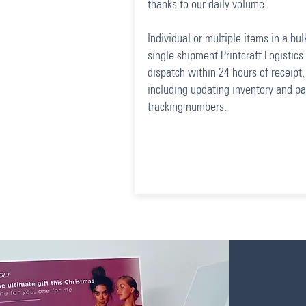
thanks to our daily volume.
Individual or multiple items in a bul
single shipment Printcraft Logistics 
dispatch within 24 hours of receipt,
including updating inventory and pa
tracking numbers.