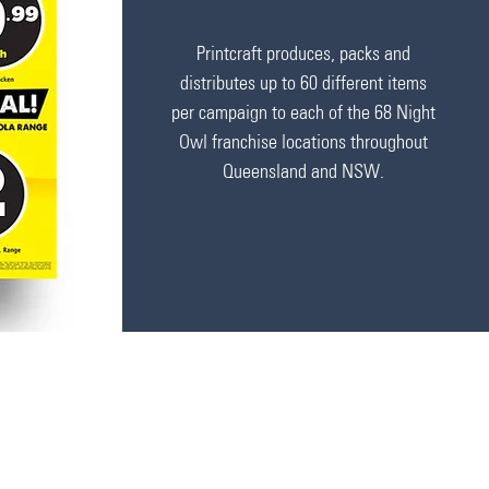
Printcraft produces, packs and
distributes up to 60 different items
per campaign to each of the 68
Night
Owl franchise locations throughout
Queensland and NSW.