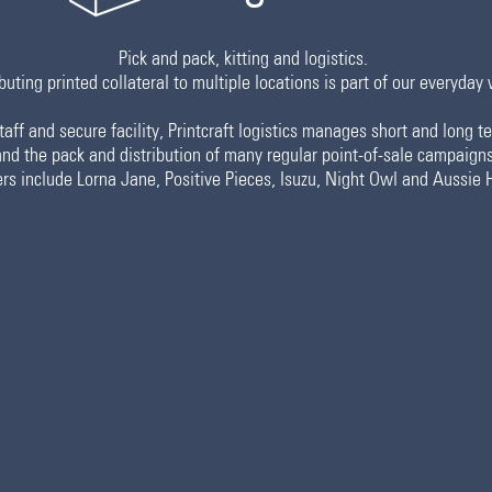
Pick and pack, kitting and logistics.
buting printed collateral to multiple locations is part of our everyday 
aff and secure facility, Printcraft logistics manages short and long 
and the pack and distribution of many regular point-of-sale campaigns
rs include Lorna Jane, Positive Pieces, Isuzu, Night Owl and Aussie