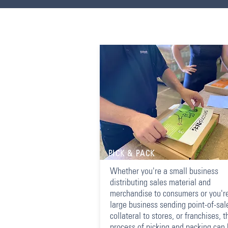
PICK & PACK
Whether you're a small business
distributing sales material and
merchandise to consumers or you'r
large business sending point-of-sal
collateral to stores, or franchises, t
process of picking and packing can