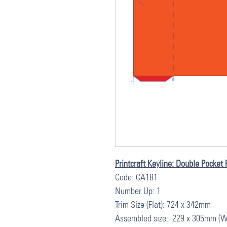
Printcraft Keyline: Double Pocket 
Code: CA181
Number Up: 1
Trim Size (Flat): 724 x 342mm
Assembled size: 229 x 305mm (W