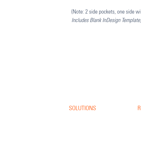
(Note: 2 side pockets, one side wi
Includes Blank InDesign Template
SOLUTIONS
R
Offset Print
R
Digital Print
B
S
Direct Mail
W