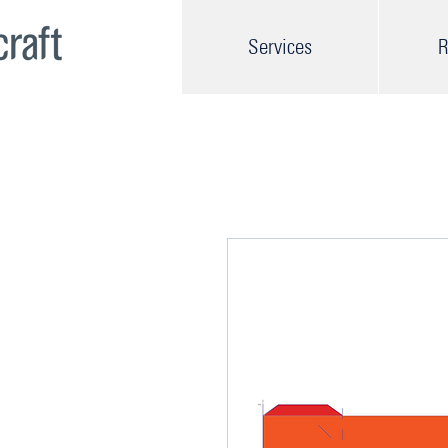
Services
R