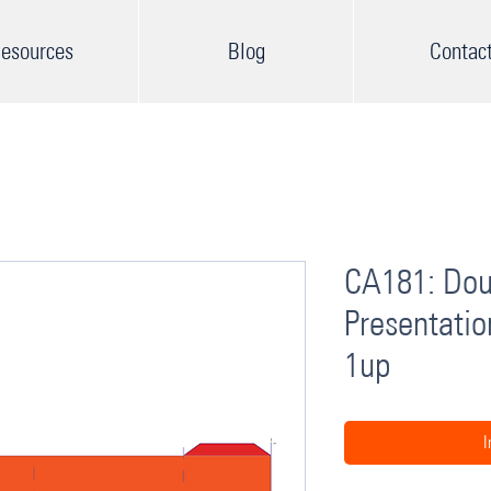
esources
Blog
Contac
CA181: Dou
Presentatio
1up
I