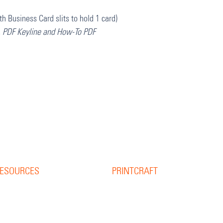
th Business Card slits to hold 1 card)
, PDF Keyline and How-To PDF
ESOURCES
PRINTCRAFT
37 College Street
esource Library
Hamilton QLD 4007
log
PO Box 1078
pine Width Calculator
Eagle Farm 4009
hat is Bleed?