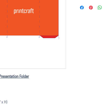
Presentation Folder
 x H)