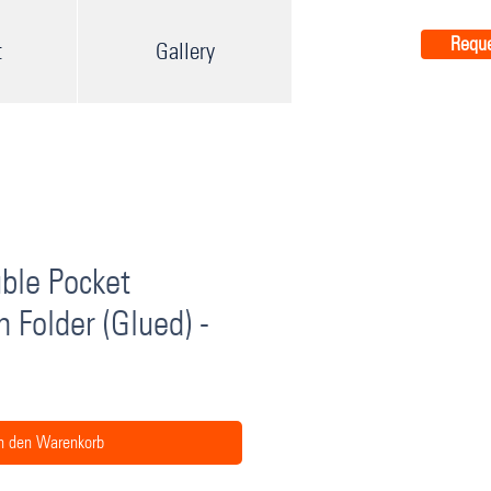
Reque
t
Gallery
ble Pocket
n Folder (Glued) -
n den Warenkorb