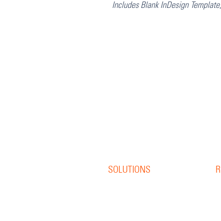
Includes Blank InDesign Template
SOLUTIONS
R
Offset Print
R
Digital Print
B
S
Direct Mail
W