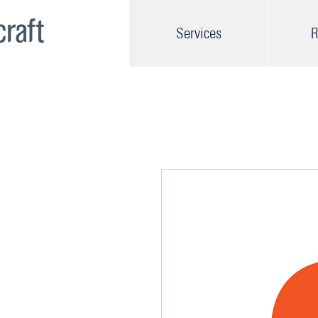
Services
R