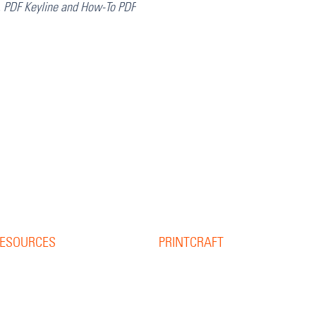
, PDF Keyline and How-To PDF
ESOURCES
PRINTCRAFT
37 College Street
esource Library
Hamilton QLD 4007
log
PO Box 1078
pine Width Calculator
Eagle Farm 4009
hat is Bleed?