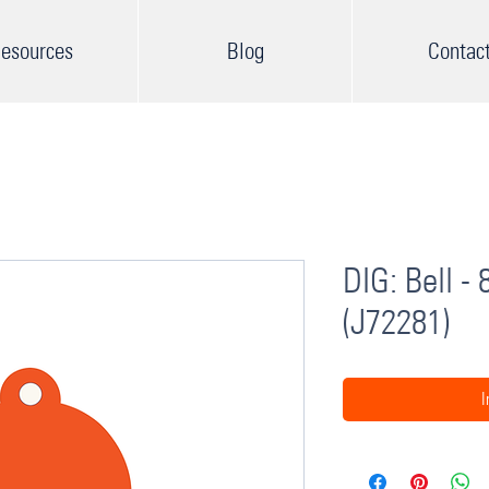
esources
Blog
Contac
DIG: Bell -
(J72281)
I