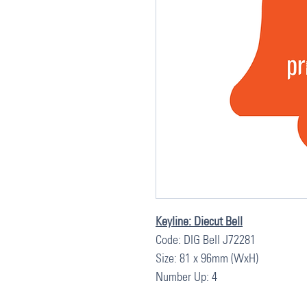
Keyline: Diecut Bell
Code: DIG Bell J72281
Size: 81 x 96mm (WxH)
Number Up: 4