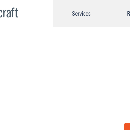
Services
R