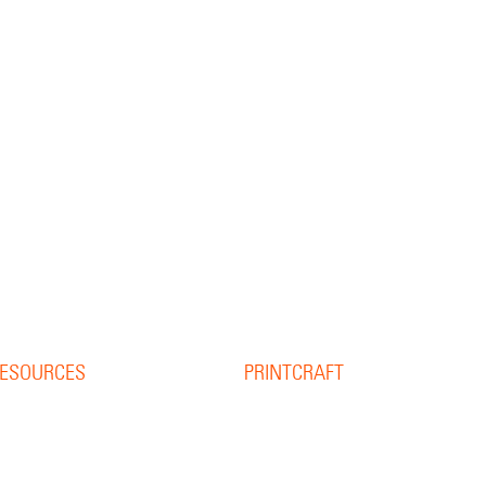
ESOURCES
PRINTCRAFT
37 College Street
esource Library
Hamilton QLD 4007
log
PO Box 1078
pine Width Calculator
Eagle Farm 4009
hat is Bleed?