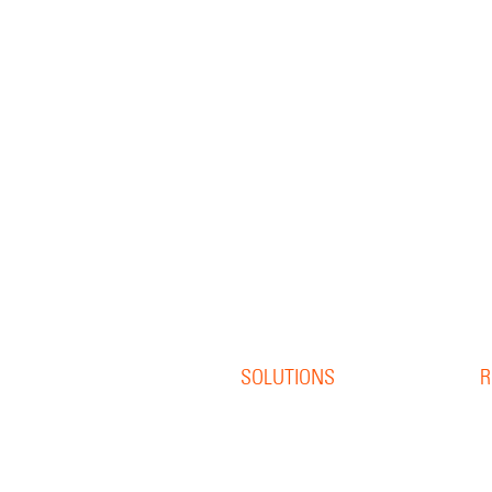
SOLUTIONS
R
Offset Print
R
Digital Print
B
S
Direct Mail
W