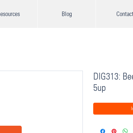
esources
Blog
Contac
DIG313: Bee
5up
I