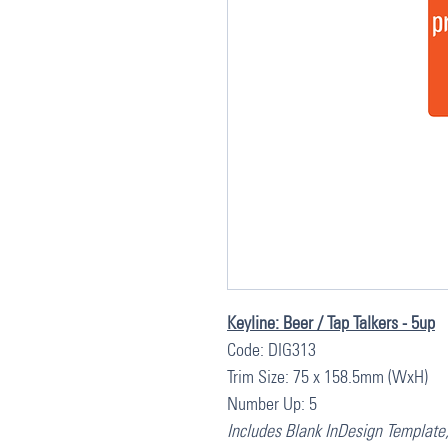
Keyline: Beer / Tap Talkers - 5up
Code: DIG313
Trim Size: 75 x 158.5mm (WxH)
Number Up: 5
Includes Blank InDesign Template