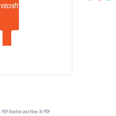
, PDF Keyline and How-To PDF