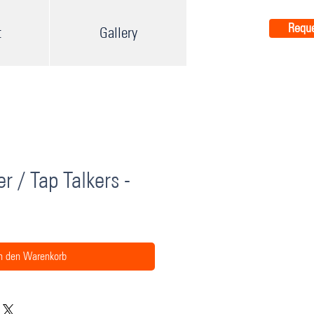
Reque
t
Gallery
r / Tap Talkers -
n den Warenkorb