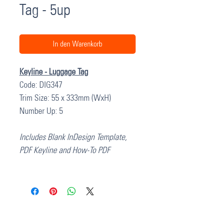
Tag - 5up
In den Warenkorb
Keyline - Luggage Tag
Code: DIG347
Trim Size: 55 x 333mm (WxH)
Number Up: 5
Includes Blank InDesign Template,
PDF Keyline and How-To PDF