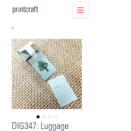
DIG347: Luggage