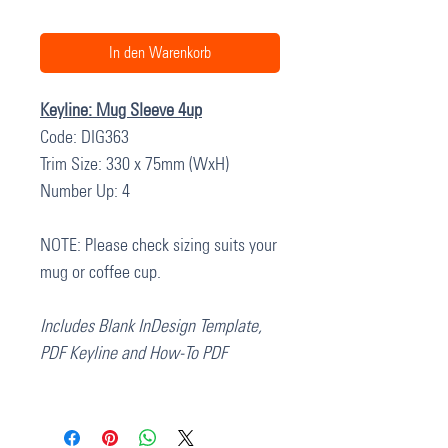
In den Warenkorb
Keyline: Mug Sleeve 4up
Code: DIG363
Trim Size: 330 x 75mm (WxH)
Number Up: 4
NOTE: Please check sizing suits your
mug or coffee cup.
Includes Blank InDesign Template,
PDF Keyline and How-To PDF