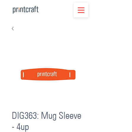
DIG363: Mug Sleeve
- 4up