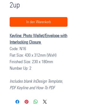
2up
In den Warenkorb
Keyline: Photo Wallet/Envelope with
Interlocking Closure
Code: N16
Flat Size: 430 x 312mm (WxH)
Finished Size: 230 x 180mm
Number Up: 2
Includes blank InDesign Template,
PDF Keyline and How-To PDF