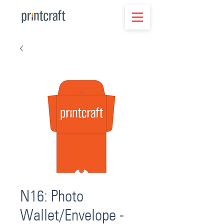
N16: Photo
Wallet/Envelope -