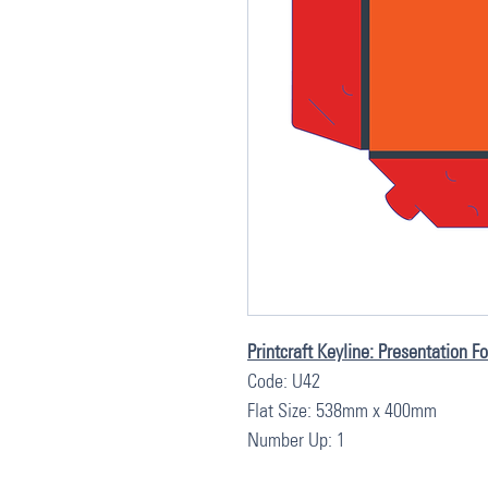
Printcraft Keyline: Presentation F
Code: U42
Flat Size: 538mm x 400mm
Number Up: 1