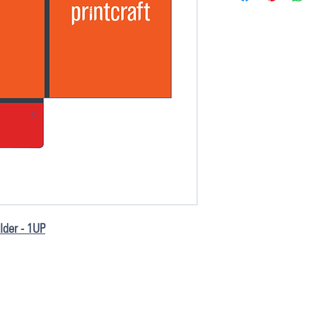
older - 1UP