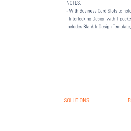
NOTES:
- With Business Card Slots to hold
- Interlocking Design with 1 pock
Includes Blank InDesign Template
SOLUTIONS
R
Offset Print
R
Digital Print
B
S
Direct Mail
W