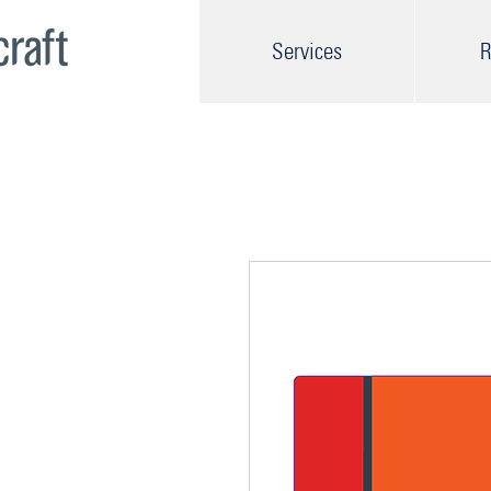
Services
R