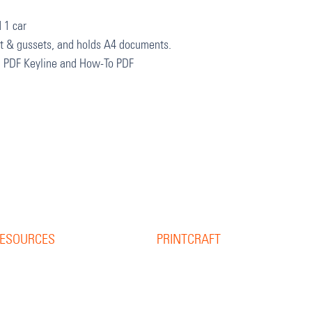
 1 car
et & gussets, and holds A4 documents.
, PDF Keyline and How-To PDF
ESOURCES
PRINTCRAFT
37 College Street
esource Library
Hamilton QLD 4007
log
PO Box 1078
pine Width Calculator
Eagle Farm 4009
hat is Bleed?