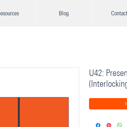
esources
Blog
Contac
U42: Presen
(Interlockin
I