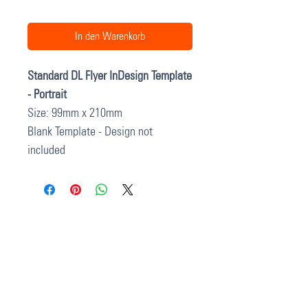
In den Warenkorb
Standard DL Flyer InDesign Template
- Portrait
Size: 99mm x 210mm
Blank Template - Design not
included
37 College Street
Hamilton QLD 4007
PO Box 1078
Eagle Farm 4009