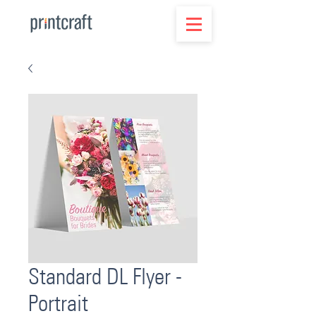
Standard DL Flyer -
Portrait