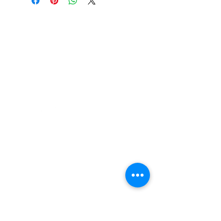
37 College Street
Hamilton QLD 4007
PO Box 1078
Eagle Farm 4009
07 3291 2444