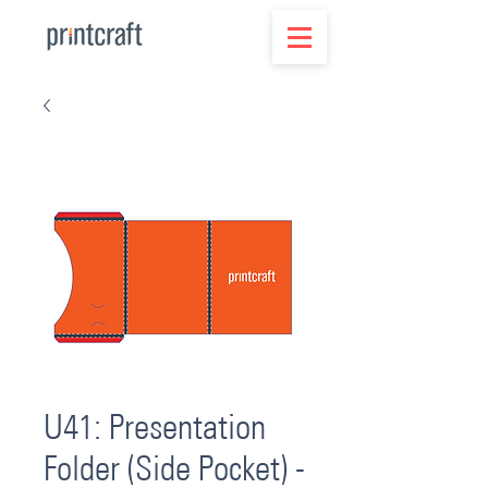
U41: Presentation
Folder (Side Pocket) -