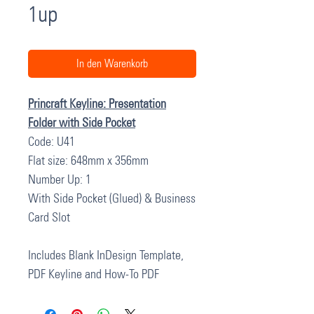
1up
In den Warenkorb
Princraft Keyline: Presentation
Folder with Side Pocket
Code: U41
Flat size: 648mm x 356mm
Number Up: 1
With Side Pocket (Glued) & Business
Card Slot
Includes Blank InDesign Template,
PDF Keyline and How-To PDF