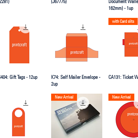
2281)
(J67775)
Document Wallet
162mm) - 1up
with Card slits
Quick View
Quick View
Quick V
404: Gift Tags - 12up
K74: Self Mailer Envelope -
CA131: Ticket Wa
2up
New Arrival
New Arrival