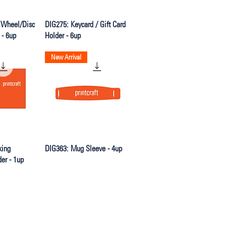
iew
Quick View
 Wheel/Disc
DIG275: Keycard / Gift Card
 - 6up
Holder - 6up
New Arrival
iew
Quick View
king
DIG363: Mug Sleeve - 4up
der - 1up