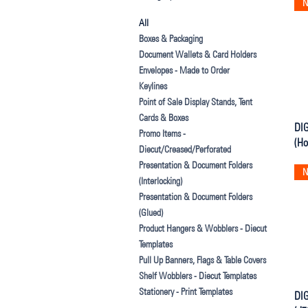
N
All
Boxes & Packaging
Document Wallets & Card Holders
Envelopes - Made to Order
Keylines
Point of Sale Display Stands, Tent
Cards & Boxes
DIG
Promo Items -
(Ho
Diecut/Creased/Perforated
Presentation & Document Folders
N
(Interlocking)
Presentation & Document Folders
(Glued)
Product Hangers & Wobblers - Diecut
Templates
Pull Up Banners, Flags & Table Covers
Shelf Wobblers - Diecut Templates
Stationery - Print Templates
DIG