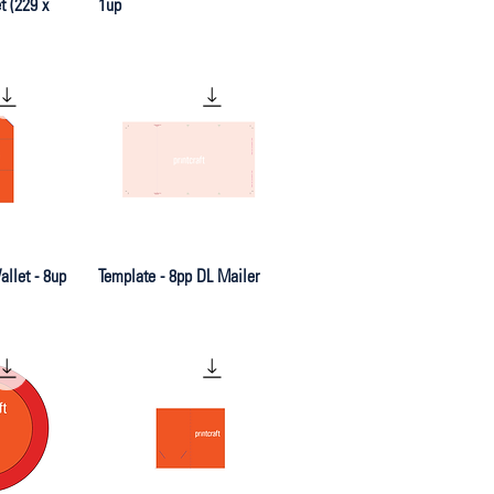
 (229 x
1up
iew
Quick View
llet - 8up
Template - 8pp DL Mailer