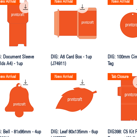
ew Arrival
New Arrival
New Arrival
Quick View
Quick View
Quick V
: Document Sleeve
DIG: A6 Card Box - 1up
DIG: 100mm Cir
lds A4) - 1up
(J74911)
Tag
ew Arrival
New Arrival
Tab Closure
Quick View
Quick View
Quick V
: Bell - 81x96mm - 4up
DIG: Leaf 80x135mm - 6up
DIG398: C5 Kit F