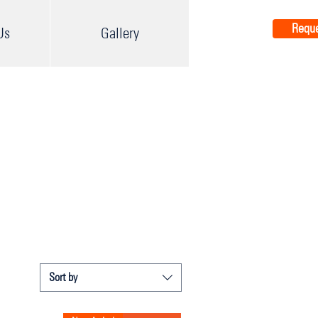
Reque
Us
Gallery
Sort by