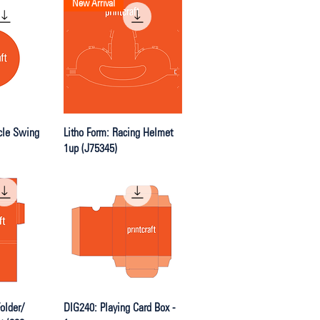
New Arrival
iew
Quick View
cle Swing
Litho Form: Racing Helmet
1up (J75345)
iew
Quick View
older/
DIG240: Playing Card Box -