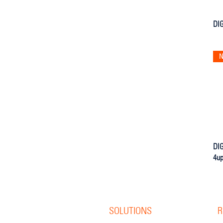
DIG
N
DIG
4u
SOLUTIONS
R