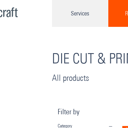
Services
R
DIE CUT & PR
All products
Filter by
Category