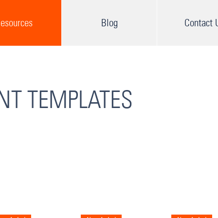
esources
Blog
Contact 
INT TEMPLATES