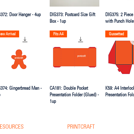
Quick View
Quick View
Quick V
372: Door Hanger - 4up
DIG373: Postcard Size Gift
DIG375: 2 Piece
Box - 1up
with Punch Hole
ew Arrival
Fits A4
Gussetted
Quick View
Quick View
Quick V
374: Gingerbread Man -
CA181: Double Pocket
K59: A4 Interloc
p
Presentation Folder (Glued) -
Presentation Fol
1up
ESOURCES
PRINTCRAFT