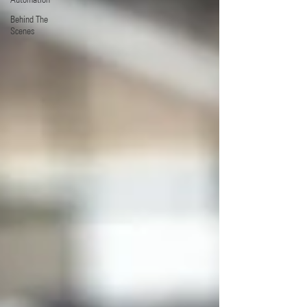
Behind The
Scenes