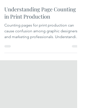
Apr 22
3 min read
Understanding Page Counting
in Print Production
Counting pages for print production can
cause confusion among graphic designers
and marketing professionals. Understanding
how pages are counted can help you avoid
errors in project estimates, printing costs,
and final product quality. This guide clarifies
the process of page counting in print. Why
Page Counting Matters in Print Production
Page counting affects several key aspects of
a print project: Cost estimation: As printers,
we charge based on the number of printed
pages