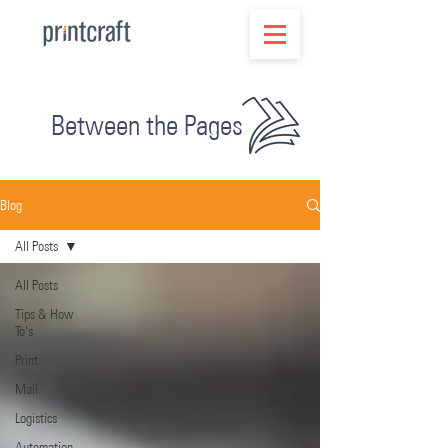
Between the Pages
Blog
All Posts
All Posts
Tips & How
To's
Print
Mail
Logistics
Automation