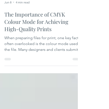
Jun 8
4 min read
The Importance of CMYK
Colour Mode for Achieving
High-Quality Prints
When preparing files for print, one key factor
often overlooked is the colour mode used in
the file. Many designers and clients submit
files in RGB colour mode, which is standard
for screens but problematic for printing.
Supplying a print file in CMYK colour mode
is essential to ensure the final printed
product looks exactly as intended. This
article explains why CMYK matters, how it
affects print quality, and practical tips to
prepare your files correctly. Understanding