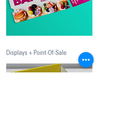
Displays + Point-Of-Sale