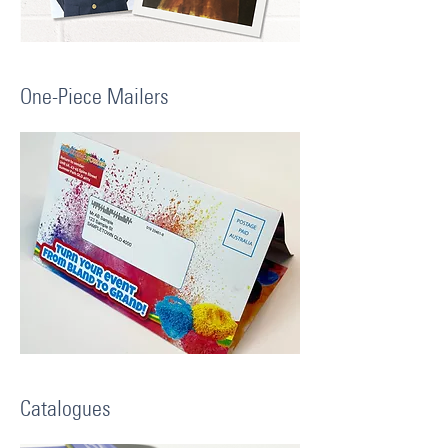
One-Piece Mailers
Catalogues