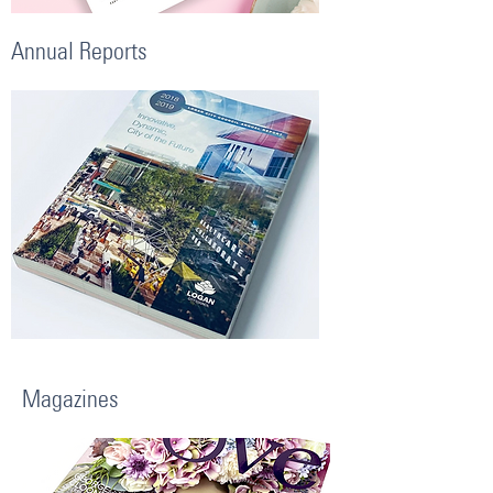
Annual Reports
Magazines