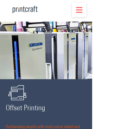
Offset Printing
Outstanding results with vivid colour, detail and