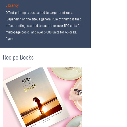
vibrancy.
Offset printing is best suited to larger print runs.
Depending on the size, a general rule of thumb is that
offset printing is suited to quantities over 500 units for
multi-page books, and over 5,000 units for A5 or DL
flyers.
Recipe Books