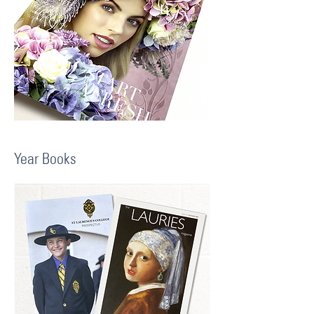
Year Books