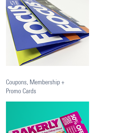
Coupons, Membership +
Promo Cards