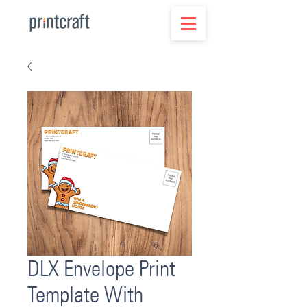
DLX Envelope Print
Template With