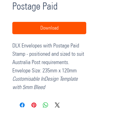
Postage Paid
Download
DLX Envelopes with Postage Paid
Stamp - positioned and sized to suit
Australia Post requirements.
Envelope Size: 235mm x 120mm
Customisable InDesign Template
with 5mm Bleed
37 College Street
Hamilton QLD 4007