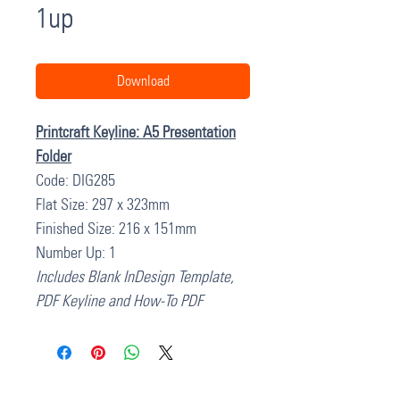
1up
Download
Printcraft Keyline: A5 Presentation
Folder
Code: DIG285
Flat Size: 297 x 323mm
Finished Size: 216 x 151mm
Number Up: 1
Includes Blank InDesign Template,
PDF Keyline and How-To PDF