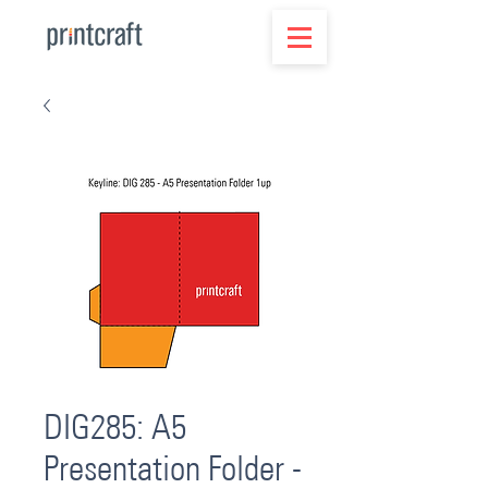
DIG285: A5
Presentation Folder -