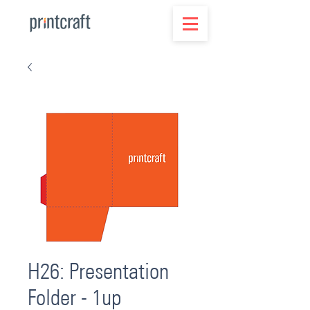
H26: Presentation
Folder - 1up