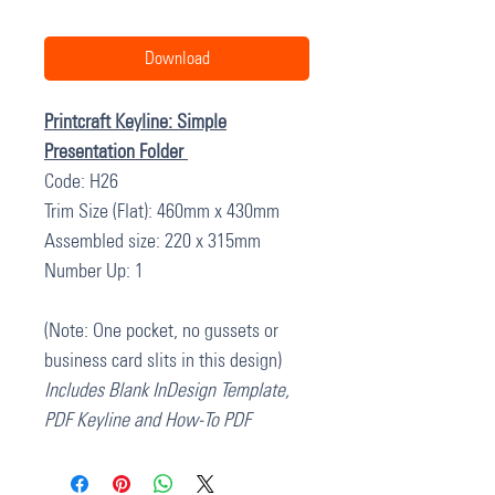
Download
Printcraft Keyline: Simple
Presentation Folder
Code: H26
Trim Size (Flat): 460mm x 430mm
Assembled size: 220 x 315mm
Number Up: 1
(Note: One pocket, no gussets or
business card slits in this design)
Includes Blank InDesign Template,
PDF Keyline and How-To PDF