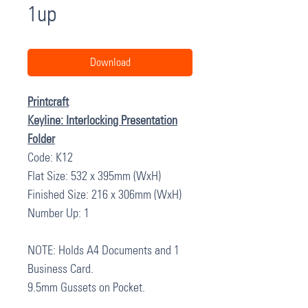
1up
Download
Printcraft
Keyline: Interlocking Presentation
Folder
Code: K12
Flat Size: 532 x 395mm (WxH)
Finished Size: 216 x 306mm (WxH)
Number Up: 1
NOTE: Holds A4 Documents and 1
Business Card.
9.5mm Gussets on Pocket.