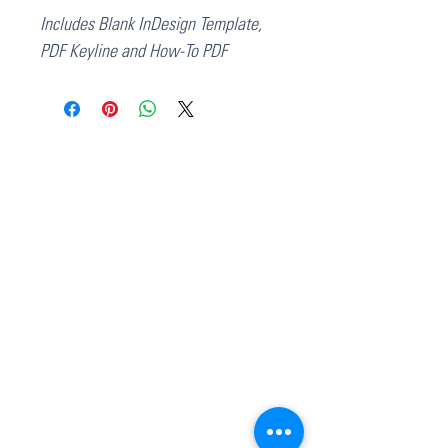
Includes Blank InDesign Template,
PDF Keyline and How-To PDF
37 College Street
Hamilton QLD 4007
PO Box 1078
Eagle Farm 4009
07 3291 2444