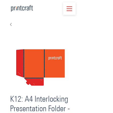
K12: A4 Interlocking
Presentation Folder -