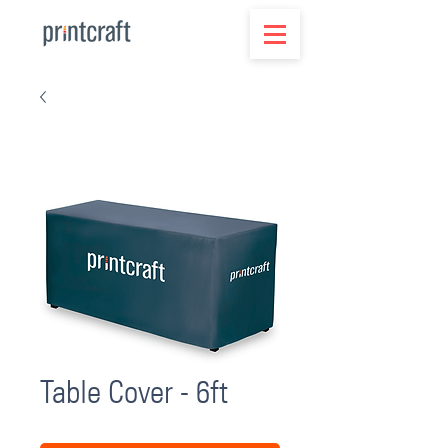
Table Cover - 6ft