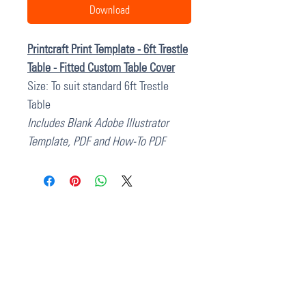
Download
Printcraft Print Template - 6ft Trestle
Table - Fitted Custom Table Cover
Size: To suit standard 6ft Trestle
Table
Includes Blank Adobe Illustrator
Template, PDF and How-To PDF
37 College Street
Hamilton QLD 4007
PO Box 1078
Eagle Farm 4009
07 3291 2444