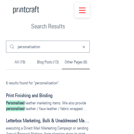
Search Results
All (19)
Blog Posts (13)
Other Pages (6)
6 results found for "personalisation"
Print Finishing and Binding
Personalised
leather marketing items. We also provide
personalised
leather / faux-leather / fabric wrapped
menu holders and other
personalised
Letterbox Marketing, Bulk & Unaddressed Mail | Printcraft Australia
executing a Direct Mail Marketing Campaign or sending
Annual Renewal Notices, from planning stage to print,