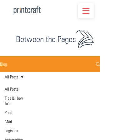
Between the Pages
Blog
All Posts
All Posts
Tips & How
To's
Print
Mail
Logistics
Automation