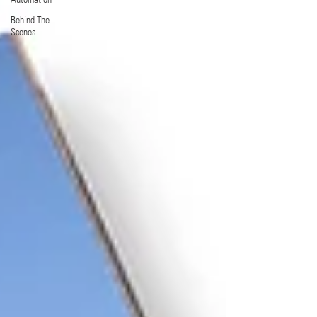
Behind The
Scenes