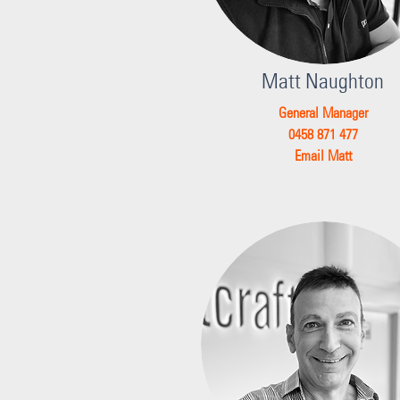
Matt Naughton
General Manager
0458 871 477
Email Matt