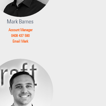
Mark Barnes
Account Manager
0408 437 590
Email Mark