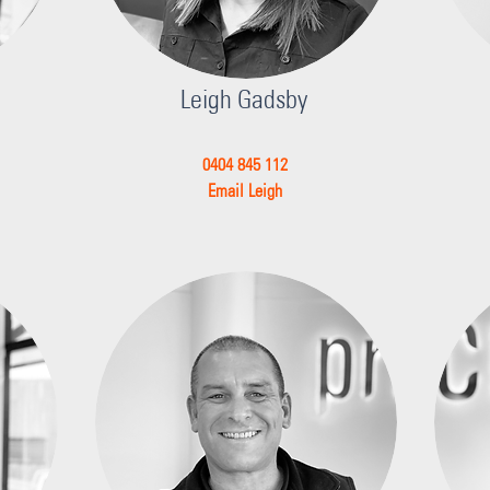
Leigh Gadsby
0404 845 112
Email Leigh