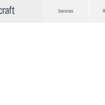
Services
R