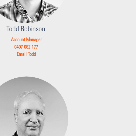
Todd Robinson
Account Manager
0407 082 177
Email Todd