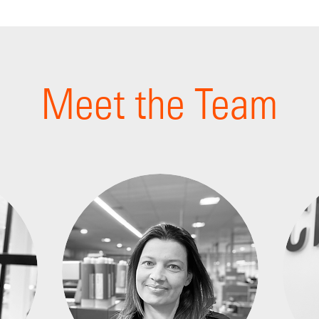
Meet the Team