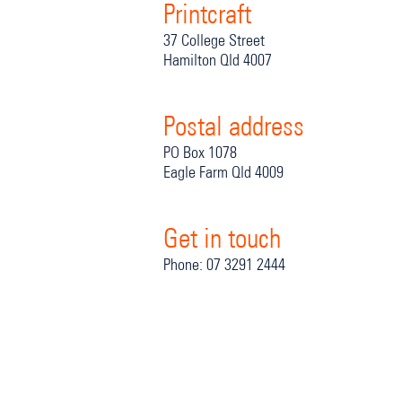
Printcraft
37 College Street
Hamilton Qld 4007
Postal address
PO Box 1078
Eagle Farm Qld 4009
Get in touch
Phone: 07 3291 2444