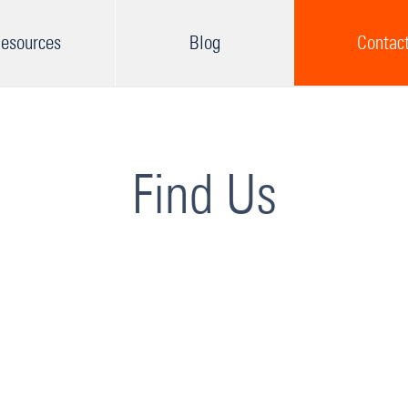
esources
Blog
Contac
Find Us