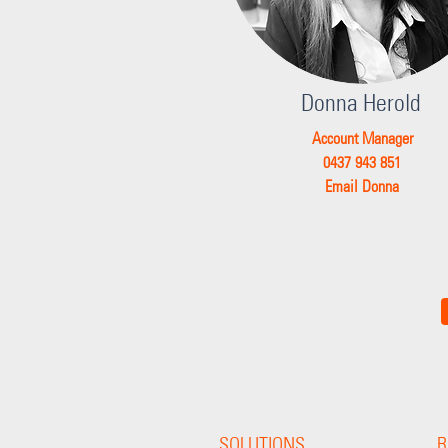
Donna Herold
Account Manager
0437 943 851
Email Donna
SOLUTIONS
R