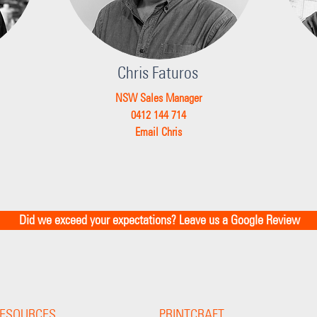
Chris Faturos
NSW Sales Manager
0412 144 714
Email Chris
Did we exceed your expectations? Leave us a Google Review
ESOURCES
PRINTCRAFT