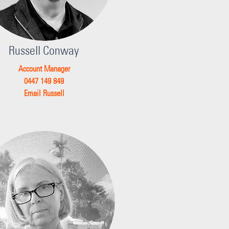
Russell Conway
Account Manager
0447 149 849
Email Russell