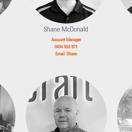
Shane McDonald
Account Manager
0434 553 971
Email Shane