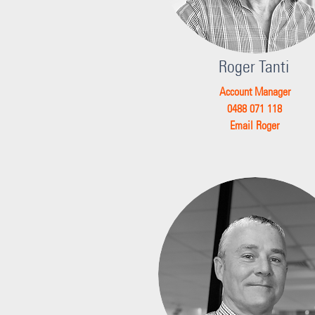
Roger Tanti
Account Manager
0488 071 118
Email Roger