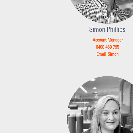
Simon Phillips
Account Manager
0408 469 795
Email Simon