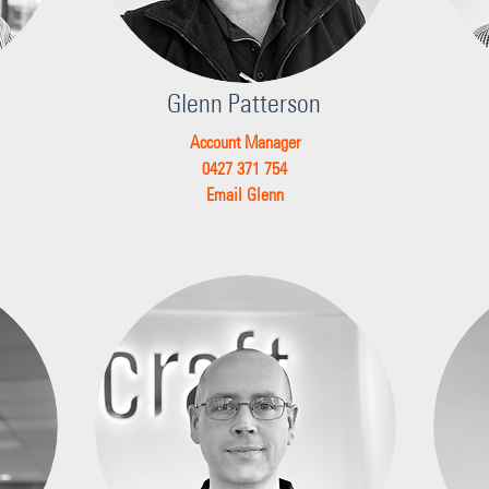
Glenn Patterson
Account Manager
0427 371 754
Email Glenn