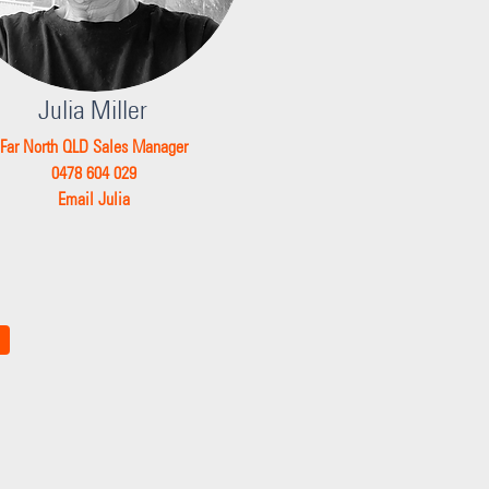
Julia Miller
Far North QLD Sales Manager
0478 604 029
Email Julia