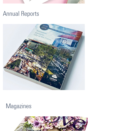
Annual Reports
Magazines