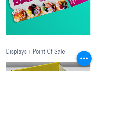
Displays + Point-Of-Sale