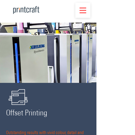
Offset Printing
Outstanding results with vivid colour, detail and