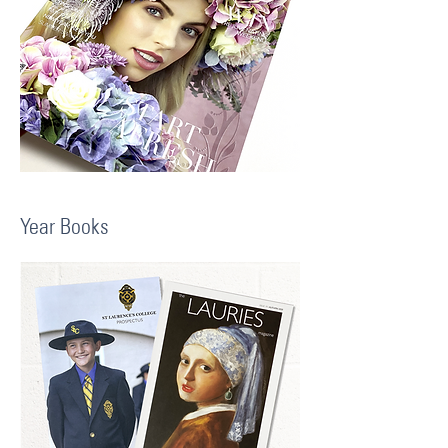
Year Books