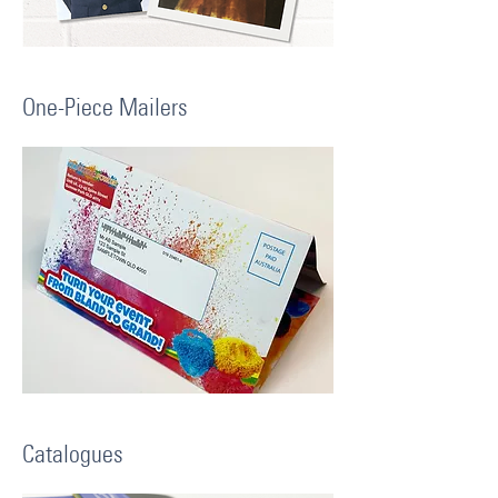
One-Piece Mailers
Catalogues