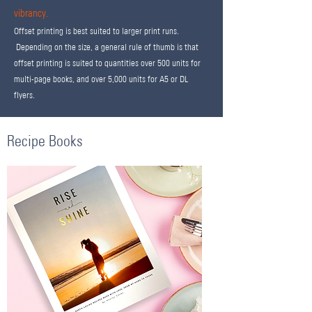
vibrancy.
Offset printing is best suited to larger print runs.
Depending on the size, a general rule of thumb is that
offset printing is suited to quantities over 500 units for
multi-page books, and over 5,000 units for A5 or DL
flyers.
Recipe Books