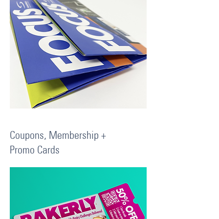
Coupons, Membership +
Promo Cards