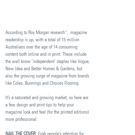
According to Roy Morgan research
*
,  magazine 
readership is up, with a total of 15 million 
Australians over the age of 14 consuming 
content both online and in print. These include 
the well know ‘independent’ staples like Vogue, 
New Idea and Better Homes & Gardens, but 
also the growing surge of magazine from brands 
like Coles, Bunnings and Choices Flooring. 
It’s a saturated and growing market, so here are 
a few design and print tips to help your 
magazine look and feel (for the printed editions) 
more professional.  
NAIL THE COVER.
 Grab people’s attention for 