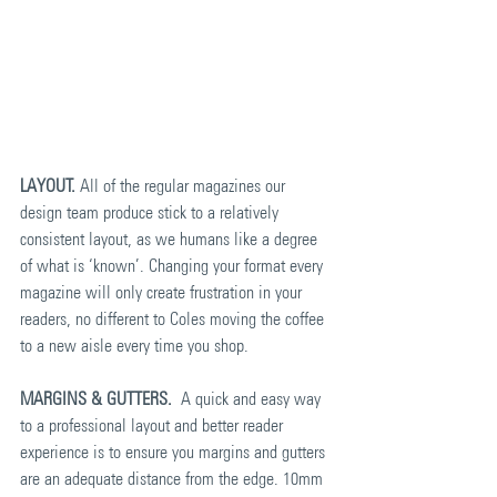
LAYOUT.
 All of the regular magazines our 
design team produce stick to a relatively 
consistent layout, as we humans like a degree 
of what is ‘known’. Changing your format every 
magazine will only create frustration in your 
readers, no different to Coles moving the coffee 
to a new aisle every time you shop.
MARGINS & GUTTERS.
  A quick and easy way 
to a professional layout and better reader 
experience is to ensure you margins and gutters 
are an adequate distance from the edge. 10mm 