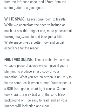
from the left hand edge, and 15mm from the 
centre gutter is a good guide.
WHITE SPACE.
  Leave some room to breath. 
While we appreciate the need to include as 
much as possible, higher end, more professional 
looking magazines tone it back just a little. 
White space gives a better flow and visual 
experience for the reader.
PRINT VRS ONLINE.
  This is probably the most 
valuable piece of advice we can give if you’re 
planning to produce a hard copy of your 
magazine. What you see on screen is unlikely to 
be the same result when printed. Your screen is 
a RGB (red, green, blue) light source. Colours 
look vibrant, a grey text with the solid black 
background will be easy to read, and all your 
images will look crisp and clear.