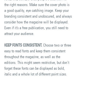
the right reasons. Make sure the cover photo is 
a good quality, eye catching image. Keep your 
branding consistent and unobscured, and always 
consider how the magazine will be displayed. 
Even if it’s a free publication, you still need to 
attract your audience.
KEEP FONTS CONSISTENT.
 Choose two or three 
easy to read fonts and keep them consistent 
throughout the magazine, as well as the 
editions. This might seem restrictive, but don’t 
forget these fonts can be displayed as bold, 
italic and a whole lot of different point sizes.