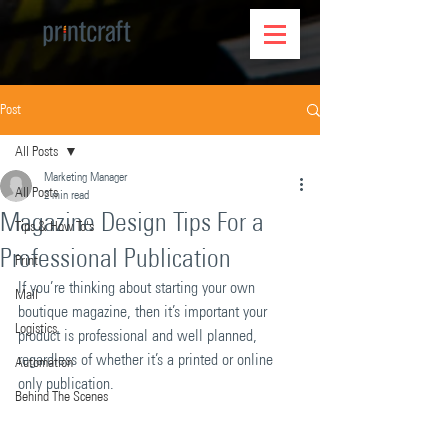
Post
All Posts
Marketing Manager
All Posts
2 min read
Magazine Design Tips For a
Tips & How To's
Professional Publication
Print
If you’re thinking about starting your own 
Mail
boutique magazine, then it’s important your 
Logistics
product is professional and well planned, 
regardless of whether it’s a printed or online 
Automation
only publication.
Behind The Scenes