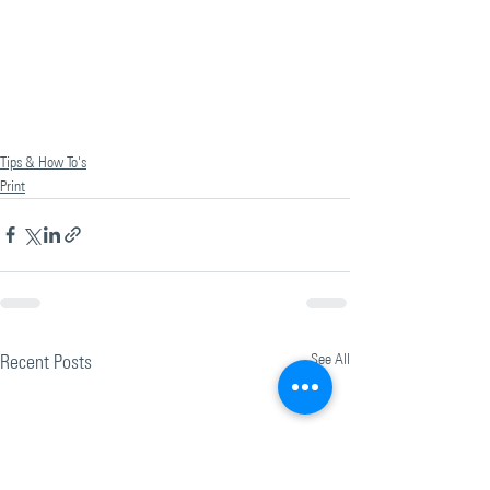
Tips & How To's
Print
Recent Posts
See All