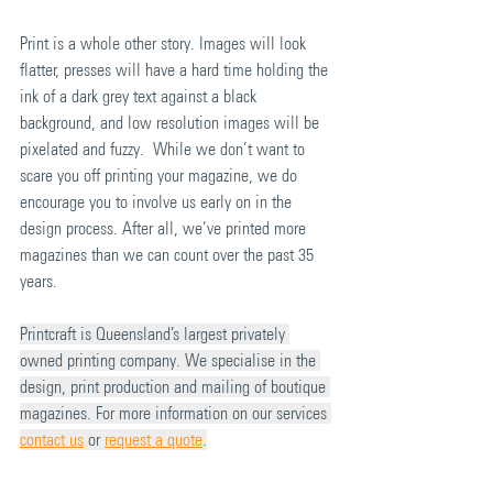
Print is a whole other story. Images will look 
flatter, presses will have a hard time holding the 
ink of a dark grey text against a black 
background, and low resolution images will be 
pixelated and fuzzy.  While we don’t want to 
scare you off printing your magazine, we do 
encourage you to involve us early on in the 
design process. After all, we’ve printed more 
magazines than we can count over the past 35 
years.
Printcraft is Queensland’s largest privately 
owned printing company. We specialise in the 
design, print production and mailing of boutique 
magazines. For more information on our services 
contact us
 or 
request a quote
.