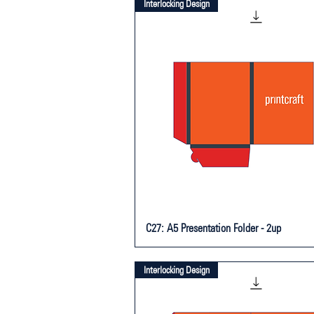
Interlocking Design
C27: A5 Presentation Folder - 2up
Interlocking Design