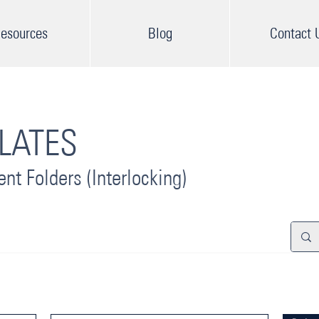
esources
Blog
Contact 
LAT
ES
ent F
olders (Interlocking)