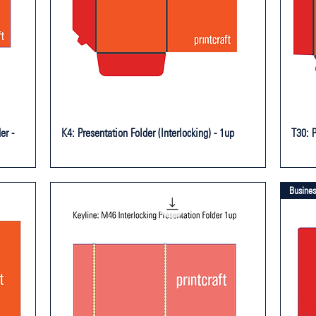
er -
K4: Presentation Folder (Interlocking) - 1up
T30: P
Busines