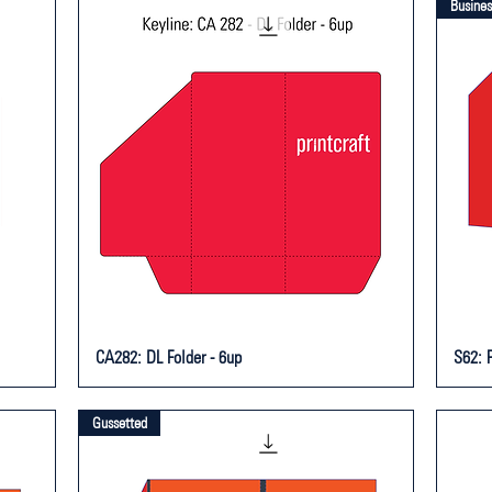
Busines
CA282: DL Folder - 6up
S62: P
Gussetted