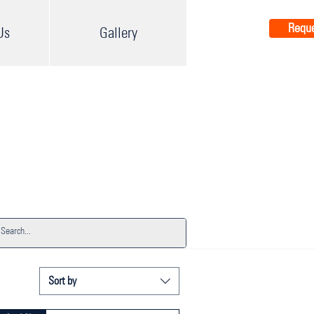
Reque
Us
Gallery
Sort by