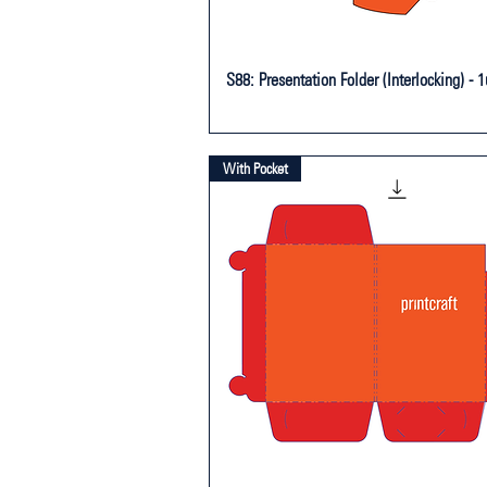
S88: Presentation Folder (Interlocking) - 
With Pocket