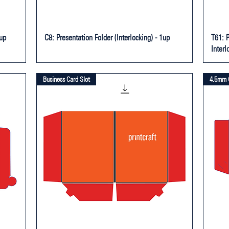
1up
C8: Presentation Folder (Interlocking) - 1up
T61: 
Interl
Business Card Slot
4.5mm 