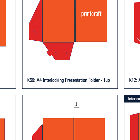
K59: A4 Interlocking Presentation Folder - 1up
K12: A
Interlo