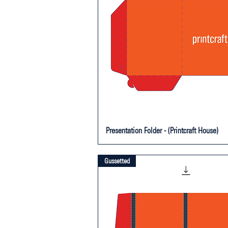
Presentation Folder - (Printcraft House)
Gussetted