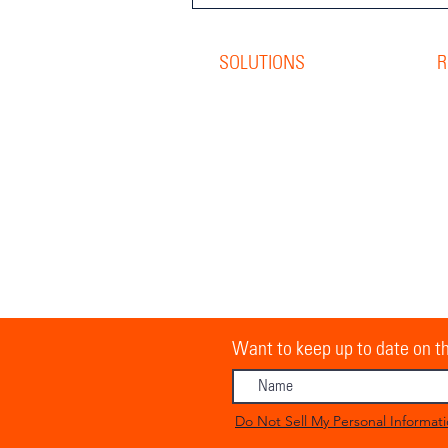
SOLUTIONS
R
Offset Print
R
Digital Print
B
S
Direct Mail
W
Personalisation
G
O
Pick & Pack
C
Storage &
Distribution
R
Inventory Management
O
Want to keep up to date on th
Do Not Sell My Personal Informat