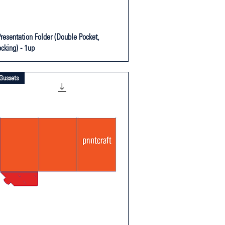
Presentation Folder (Double Pocket,
ocking) - 1up
Gussets