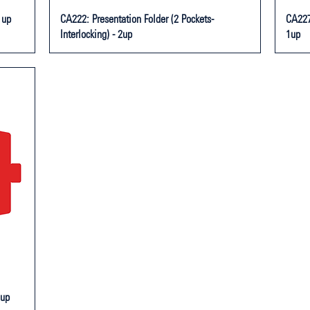
1up
CA222: Presentation Folder (2 Pockets-
CA227:
Interlocking) - 2up
1up
1up