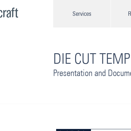
Services
R
DIE CUT TEMP
Presentation and Docum