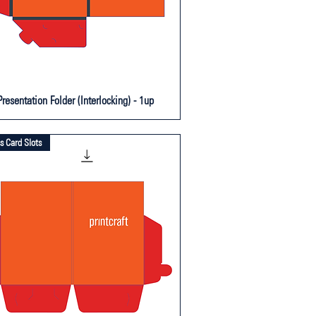
resentation Folder (Interlocking) - 1up
s Card Slots