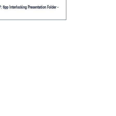
 6pp Interlocking Presentation Folder -