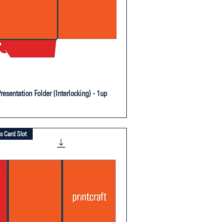
resentation Folder (Interlocking) - 1up
s Card Slot