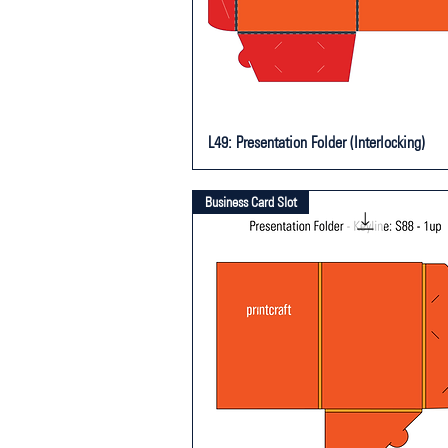
L49: Presentation Folder (Interlocking)
Business Card Slot