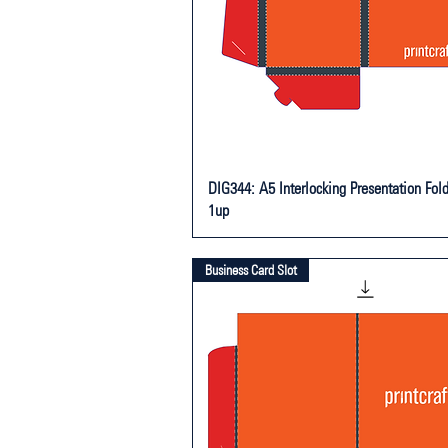
DIG344: A5 Interlocking Presentation Fold
1up
Business Card Slot