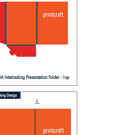
4 Interlocking Presentation Folder - 1up
cking Design