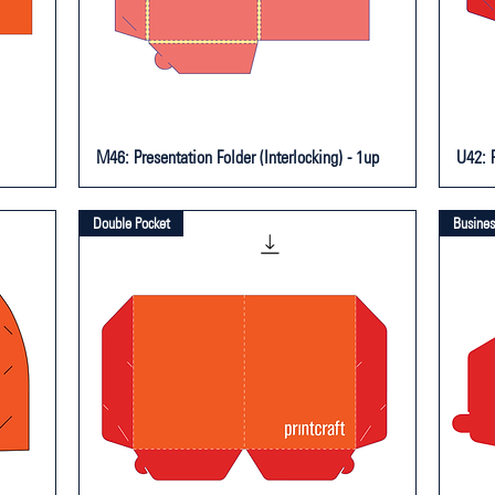
M46: Presentation Folder (Interlocking) - 1up
U42: P
Double Pocket
Busines