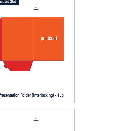
s Card Slot
resentation Folder (Interlocking) - 1up