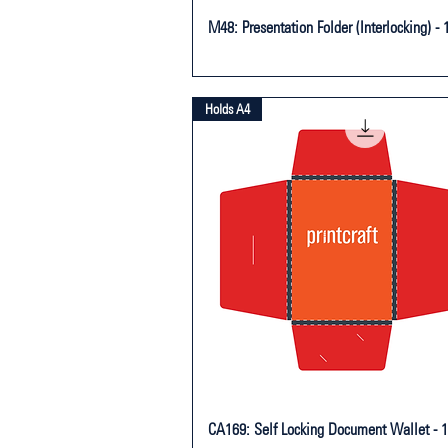
M48: Presentation Folder (Interlocking) - 
Holds A4
CA169: Self Locking Document Wallet - 