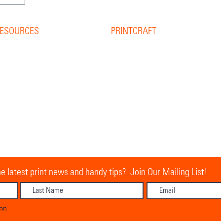
ESOURCES
PRINTCRAFT
37 College Street
esource Library
Hamilton QLD 4007
log
PO Box 1078
pine Width Calculator
Eagle Farm 4009
hat is Bleed?
allery
07 3291 2444
ur Team
ontact Us
equest A Quote
ur Vision, Mission & Values
e latest print news and handy tips? Join Our Mailing List!
ion