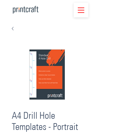
A4 Drill Hole
Templates - Portrait