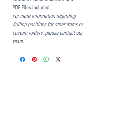
PDF Files included.
For more information regarding
drilling positions for other items or
custom folders, please contact our
team.
37 College Street
Hamilton QLD 4007
PO Box 1078
Eagle Farm 4009
07 3291 2444