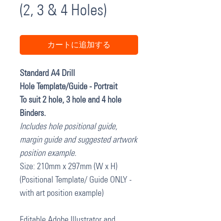
(2, 3 & 4 Holes)
カートに追加する
Standard A4 Drill
Hole Template/Guide - Portrait
To suit 2 hole, 3 hole and 4 hole
Binders.
Includes hole positional guide,
margin guide and suggested artwork
position example.
Size: 210mm x 297mm (W x H)
(Positional Template/ Guide ONLY -
with art position example)
Editable Adobe Illustrator and