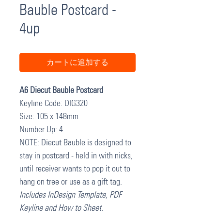
Bauble Postcard -
4up
カートに追加する
A6 Diecut Bauble Postcard
Keyline Code: DIG320
Size: 105 x 148mm
Number Up: 4
NOTE: Diecut Bauble is designed to
stay in postcard - held in with nicks,
until receiver wants to pop it out to
hang on tree or use as a gift tag.
Includes InDesign Template, PDF
Keyline and How to Sheet.