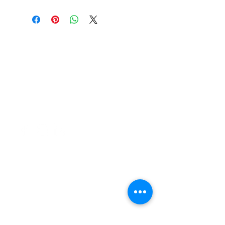
37 College Street
Hamilton QLD 4007
PO Box 1078
Eagle Farm 4009
07 3291 2444