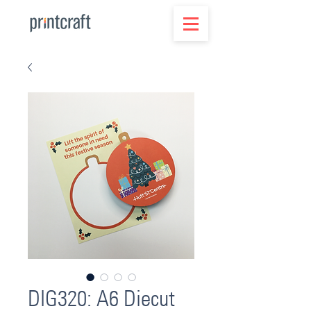
DIG320: A6 Diecut