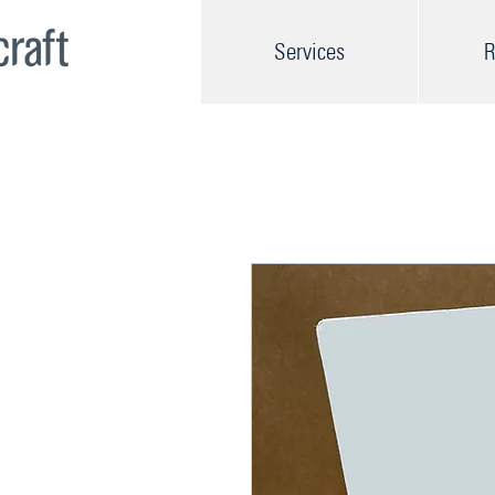
Services
R