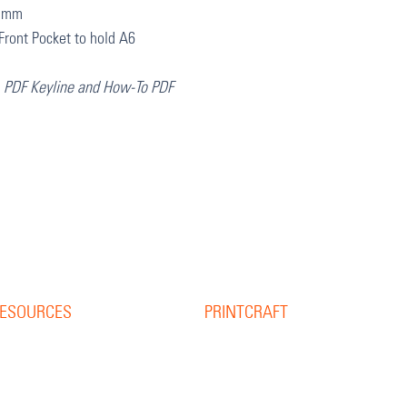
97mm
Front Pocket to hold A6
, PDF Keyline and How-To PDF
ESOURCES
PRINTCRAFT
37 College Street
esource Library
Hamilton QLD 4007
log
PO Box 1078
pine Width Calculator
Eagle Farm 4009
hat is Bleed?