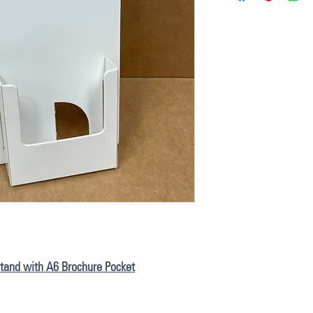
 Stand with A6 Brochure Pocket