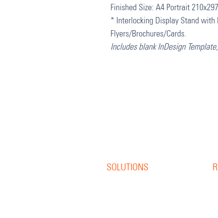
Finished Size: A4 Portrait 210x2
* Interlocking Display Stand with 
Flyers/Brochures/Cards.
Includes blank InDesign Template
SOLUTIONS
R
Offset Print
R
Digital Print
B
S
Direct Mail
W