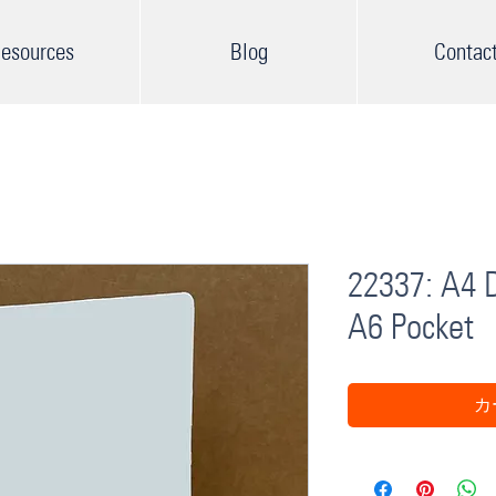
esources
Blog
Contac
22337: A4 D
A6 Pocket
カ