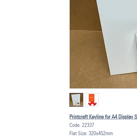
Printcraft Keyline for A4 Display
Code: 22337
Flat Size: 320x452mm