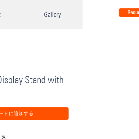
Reque
t
Gallery
isplay Stand with
ートに追加する