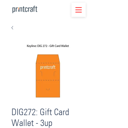
DIG272: Gift Card
Wallet - 3up