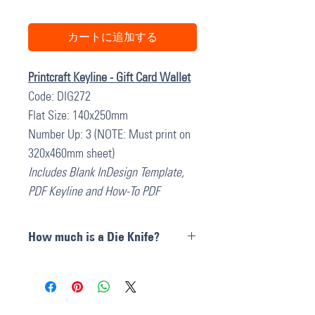
カートに追加する
Printcraft Keyline - Gift Card Wallet
Code: DIG272
Flat Size: 140x250mm
Number Up: 3 (NOTE: Must print on
320x460mm sheet)
Includes Blank InDesign Template,
PDF Keyline and How-To PDF
How much is a Die Knife?
Die Cut Knives can cost anywhere
between
$300 and $600 AU + GST
depending on the size complexities