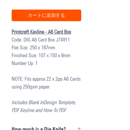
カートに追加する
Printcraft Keyline - A6 Card Box
Code: DIG A6 Card Box J74911
Flat Size: 250 x 187mm
Finished Size: 107 x 150 x 8mm
Number Up: 1
NOTE: Fits approx 22 x 2pp A6 Cards
using 250gsm paper.
Includes Blank InDesign Template,
PDF Keyline and How-To PDF
How much is a Die Knife?