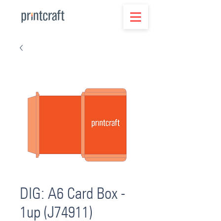
DIG: A6 Card Box -
1up (J74911)