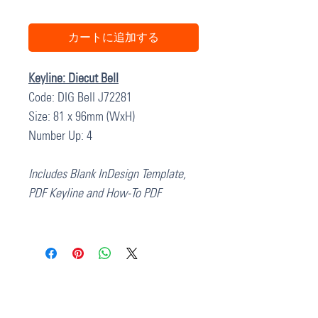
カートに追加する
Keyline: Diecut Bell
Code: DIG Bell J72281
Size: 81 x 96mm (WxH)
Number Up: 4
Includes Blank InDesign Template,
PDF Keyline and How-To PDF
37 College Street