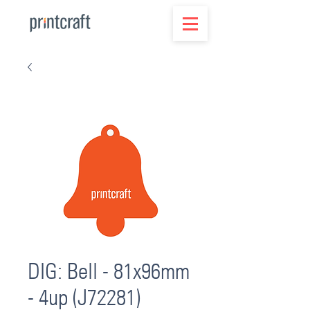
DIG: Bell - 81x96mm
- 4up (J72281)