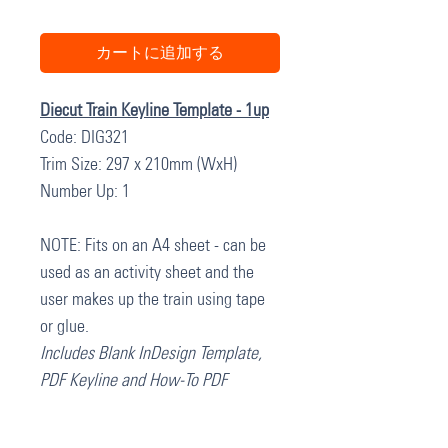
カートに追加する
Diecut Train Keyline Template - 1up
Code: DIG321
Trim Size: 297 x 210mm (WxH)
Number Up: 1
NOTE: Fits on an A4 sheet - can be
used as an activity sheet and the
user makes up the train using tape
or glue.
Includes Blank InDesign Template,
PDF Keyline and How-To PDF