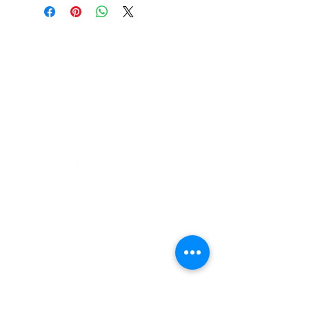
37 College Street
Hamilton QLD 4007
PO Box 1078
Eagle Farm 4009
07 3291 2444