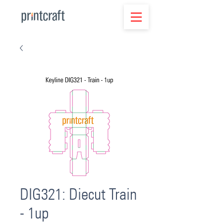
DIG321: Diecut Train
- 1up