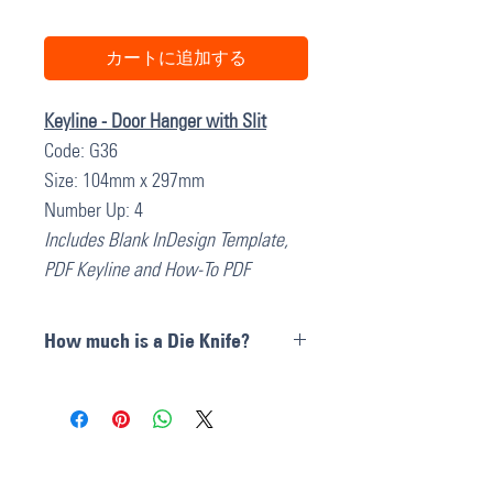
カートに追加する
Keyline - Door Hanger with Slit
Code: G36
Size: 104mm x 297mm
Number Up: 4
Includes Blank InDesign Template,
PDF Keyline and How-To PDF
How much is a Die Knife?
Die Cut Knives can cost anywhere
between
$300 and $600 AU + GST
depending on the size complexities
of the Knife pattern. All