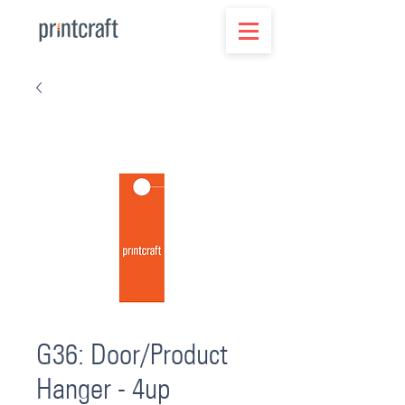
G36: Door/Product
Hanger - 4up