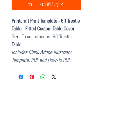
カートに追加する
Printcraft Print Template - 6ft Trestle
Table - Fitted Custom Table Cover
Size: To suit standard 6ft Trestle
Table
Includes Blank Adobe Illustrator
Template, PDF and How-To PDF
37 College Street
Hamilton QLD 4007
PO Box 1078
Eagle Farm 4009
07 3291 2444