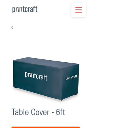
Table Cover - 6ft