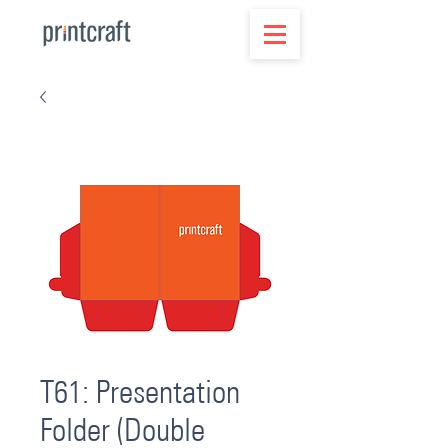
T61: Presentation
Folder (Double