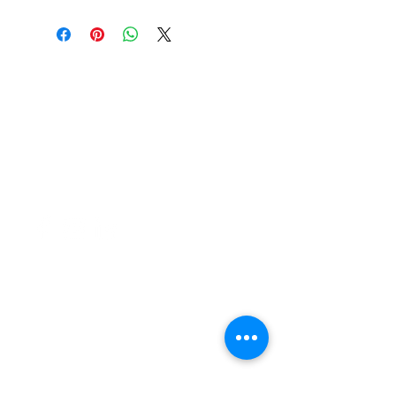
37 College Street
Hamilton QLD 4007
PO Box 1078
Eagle Farm 4009
07 3291 2444