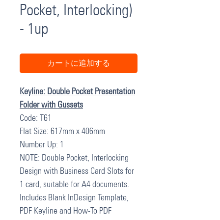
Pocket, Interlocking)
- 1up
カートに追加する
Keyline: Double Pocket Presentation
Folder with Gussets
Code: T61
Flat Size: 617mm x 406mm
Number Up: 1
NOTE: Double Pocket, Interlocking
Design with Business Card Slots for
1 card, suitable for A4 documents.
Includes Blank InDesign Template,
PDF Keyline and How-To PDF