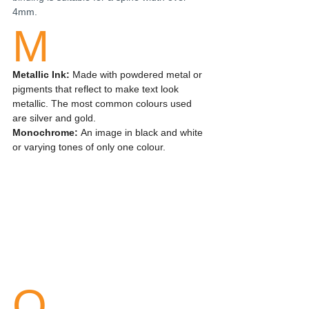
4mm.
M
Metallic Ink:
 Made with powdered metal or 
pigments that reflect to make text look 
metallic. The most common colours used 
are silver and gold.
Monochrome: 
An image in black and white 
or varying tones of only one colour.
O