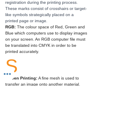
registration during the printing process. 
These marks consist of crosshairs or target-
like symbols strategically placed on a 
printed page or image.
RGB: 
The colour space of Red, Green and 
Blue which computers use to display images 
on your screen. An RGB computer file must 
be translated into CMYK in order to be 
printed accurately.
S
Screen Printing:
 A fine mesh is used to 
transfer an image onto another material. 
Commonly used for printing onto clothes or 
fabric.
Silk Paper: 
Silk paper is a stock which has 
a low surface sheen and provides excellent 
ink-to-paper contrast. Colours appear a lot 
brighter and more defined when printed on, 
making it a better choice for readability.