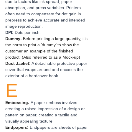
due to factors like ink spread, paper 
absorption, and press variables. Printers 
often need to compensate for dot gain in 
prepress to achieve accurate and intended 
image reproduction.
DPI: 
Dots per inch.
Dummy:
 Before printing a large quantity, it’s 
the norm to print a ‘dummy’ to show the 
customer an example of the finished 
product. (Also referred to as a Mock-up)
Dust Jacket:
A detachable protective paper 
cover that wraps around and encases the 
exterior of a hardcover book.
E
Embossing: 
A paper emboss involves 
creating a raised impression of a design or 
pattern on paper, creating a tactile and 
visually appealing texture.
Endpapers: 
Endpapers are sheets of paper 