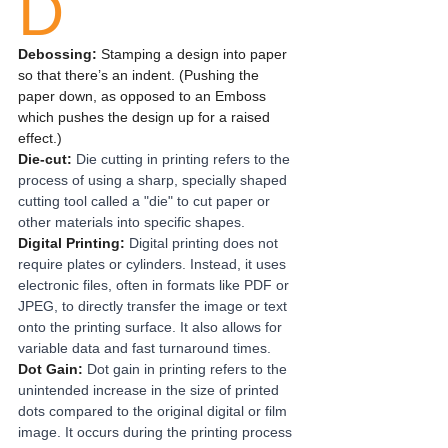
D
Debossing: 
Stamping a design into paper 
so that there’s an indent. (Pushing the 
paper down, as opposed to an Emboss 
which pushes the design up for a raised 
effect.)
Die-cut:
Die cutting in printing refers to the 
process of using a sharp, specially shaped 
cutting tool called a "die" to cut paper or 
other materials into specific shapes.
Digital Printing:
Digital printing does not 
require plates or cylinders. Instead, it uses 
electronic files, often in formats like PDF or 
JPEG, to directly transfer the image or text 
onto the printing surface. It also allows for 
variable data and fast turnaround times. 
Dot Gain: 
Dot gain in printing refers to the 
unintended increase in the size of printed 
dots compared to the original digital or film 
image. It occurs during the printing process 