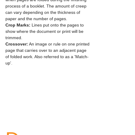
process of a booklet. The amount of creep 
can vary depending on the thickness of 
paper and the number of pages.
Crop Marks: 
Lines put onto the pages to 
show where the document or print will be 
trimmed.
Crossover:
 An image or rule on one printed 
page that carries over to an adjacent page 
of folded work. Also referred to as a 'Match-
up'.