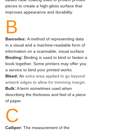
pieces to create a high-gloss surface that 
improves appearance and durability. 
B
Barcodes: 
A method of representing data 
in a visual and a machine-readable form of 
information on a scannable, visual surface.
Binding:
 Binding is used to bind or fasten a 
book together. Some printers may offer you 
a service to bind your printed works.
Bleed:
 An 
extra area applied to go beyond 
artwork edges to allow for trimming margin.
Bulk:
 A term sometimes used when 
describing the thickness and feel of a piece 
of paper.
C
Calliper: 
The measurement of the 