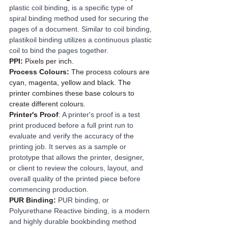
plastic coil binding, is a specific type of 
spiral binding method used for securing the 
pages of a document. Similar to coil binding, 
plastikoil binding utilizes a continuous plastic 
coil to bind the pages together.
PPI:
 Pixels per inch.
Process Colours: 
The process colours are 
cyan, magenta, yellow and black. The 
printer combines these base colours to 
create different colours.
Printer's Proof
: 
A printer's proof is a test 
print produced before a full print run to 
evaluate and verify the accuracy of the 
printing job. It serves as a sample or 
prototype that allows the printer, designer, 
or client to review the colours, layout, and 
overall quality of the printed piece before 
commencing production.
PUR Binding:
PUR binding, or 
Polyurethane Reactive binding, is a modern 
and highly durable bookbinding method 