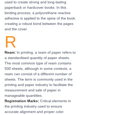
used to create strong and long-lasting 
paperback or hardcover books. In this 
binding process, a polyurethane reactive 
adhesive is applied to the spine of the book, 
creating a robust bond between the pages 
and the cover.
R
Ream:
In printing, a ream of paper refers to 
a standardised quantity of paper sheets. 
The most common type of ream contains 
500 sheets, although in some contexts, a 
ream can consist of a different number of 
sheets. The term is commonly used in the 
printing and paper industry to facilitate the 
measurement and sale of paper in 
manageable quantities.
Registration Marks: 
Critical elements in 
the printing industry used to ensure 
accurate alignment and proper color 