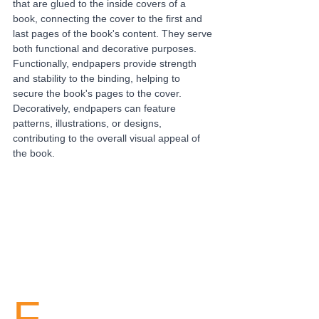
that are glued to the inside covers of a 
book, connecting the cover to the first and 
last pages of the book's content. They serve 
both functional and decorative purposes. 
Functionally, endpapers provide strength 
and stability to the binding, helping to 
secure the book's pages to the cover. 
Decoratively, endpapers can feature 
patterns, illustrations, or designs, 
contributing to the overall visual appeal of 
the book.
F