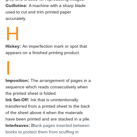
Guillotine: 
A machine with a sharp blade 
used to cut and trim printed paper 
accurately.
H
Hickey: 
An imperfection mark or spot that 
appears on a finished printing product.
I
Imposition:
 The arrangement of pages in a 
sequence which reads consecutively when 
the printed sheet is folded.
Ink Set-Off:
 Ink that is unintentionally 
transferred from a printed sheet to the back 
of the sheet above it when the materials 
have been printed and are stacked in a pile.
Interleaves: 
B
lank pages inserted between 
books to protect them from scuffing in 