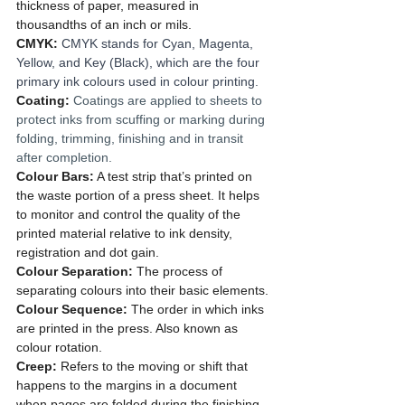
thickness of paper, measured in 
thousandths of an inch or mils.
CMYK: 
CMYK stands for Cyan, Magenta, 
Yellow, and Key (Black), which are the four 
primary ink colours used in colour printing.
Coating: 
Coatings are applied to sheets to 
protect inks from scuffing or marking during 
folding, trimming, finishing and in transit 
after completion.  
Colour Bars:
 A test strip that’s printed on 
the waste portion of a press sheet. It helps 
to monitor and control the quality of the 
printed material relative to ink density, 
registration and dot gain.
Colour Separation:
 The process of 
separating colours into their basic elements.
Colour Sequence:
 The order in which inks 
are printed in the press. Also known as 
colour rotation.
Creep: 
Refers to the moving or shift that 
happens to the margins in a document 
when pages are folded during the finishing 