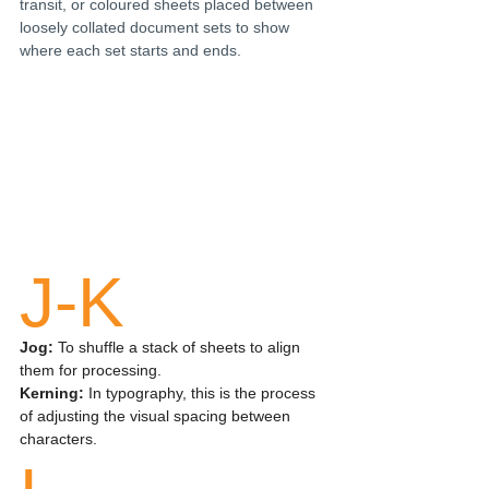
transit, or coloured sheets placed between 
loosely collated document sets to show 
where each set starts and ends. 
J-K
Jog: 
To shuffle a stack of sheets to align 
them for processing.
Kerning:
 In typography, this is the process 
of adjusting the visual spacing between 
characters.