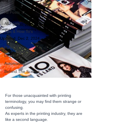
Post
All Posts
Marketing
All Posts
Jan 30, 2024
8 min read
Printing A-Z: Understanding Common Terminology in the Printing
Tips & How To's
Industry
Updated:
Dec 2, 2024
Print
Mail
Logistics
Automation
Behind The Scenes
For those unacquainted with printing 
terminology, you may find them strange or 
confusing. 
As experts in the printing industry, they are 
like a second language. 